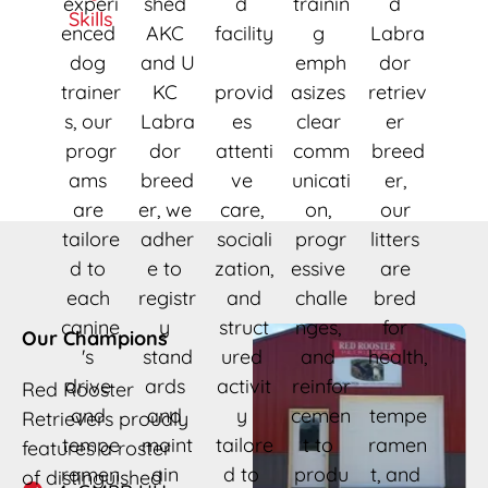
experi
shed 
d 
trainin
d 
Skills
enced 
AKC 
facility
g 
Labra
dog 
and U
emph
dor 
trainer
KC 
provid
asizes 
retriev
s, our 
Labra
es 
clear 
er 
progr
dor 
attenti
comm
breed
ams 
breed
ve 
unicati
er, 
are 
er, we 
care, 
on, 
our 
tailore
adher
sociali
progr
litters 
d to 
e to 
zation,
essive 
are 
each 
registr
 and 
challe
bred 
canine
y 
struct
nges, 
for 
Our Champions
's 
stand
ured 
and 
health,
drive 
ards 
activit
reinfor
Red Rooster 
and 
and 
y 
cemen
tempe
Retrievers proudly 
tempe
maint
tailore
t to 
ramen
features a roster 
ramen
ain 
d to 
produ
t, and 
of distinguished 