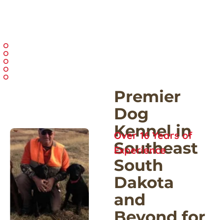
Premier 
Dog 
Kennel in 
Over 16 Years of 
Southeast 
Experience
South 
Dakota 
and 
Beyond for 