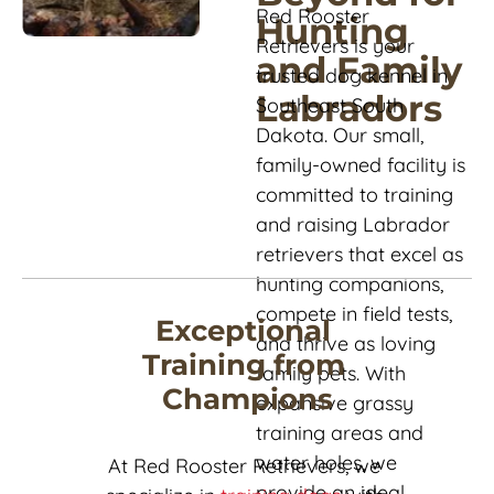
Red Rooster 
Hunting 
Retrievers is your 
and Family 
trusted dog kennel in 
Labradors
Southeast South 
Dakota. Our small, 
family-owned facility is 
committed to training 
and raising Labrador 
retrievers that excel as 
hunting companions, 
compete in field tests, 
Exceptional 
and thrive as loving 
Training from 
family pets. With 
Champions
expansive grassy 
training areas and 
water holes, we 
At Red Rooster Retrievers, we 
provide an ideal 