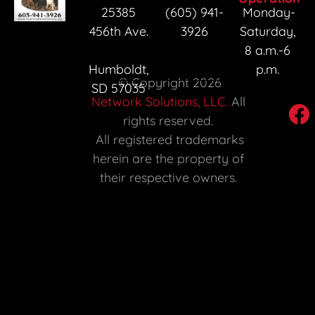
25385 
(605) 941-
Monday-
456th Ave. 
3926
Saturday, 
8 a.m.-6 
Humboldt, 
p.m. 
 © Copyright 2026 
SD 57035 
Network Solutions, LLC.
 All 
rights reserved. 

 All registered trademarks 
herein are the property of 
their respective owners. 