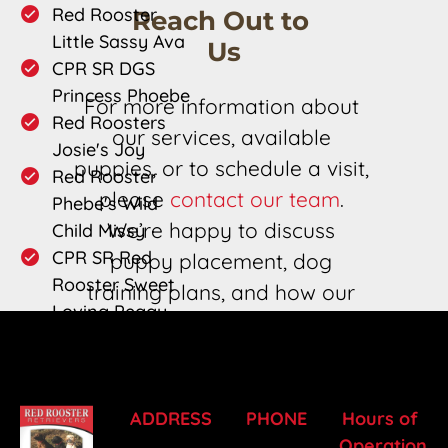
Red Rooster 
Reach Out to 
Little Sassy Ava
Us
CPR SR DGS 
Princess Phoebe
For more information about 
Red Roosters 
our services, available 
Josie's Joy
puppies, or to schedule a visit, 
Red Rooster 
please 
contact our team
. 
Phebe's Wild 
We’re happy to discuss 
Child Missy
CPR SR Red 
puppy placement, dog 
Rooster Sweet 
training plans, and how our 
Loving Peggy 
champion bloodlines can 
Sue
meet your needs.
ADDRESS
PHONE
Hours of 
Operation