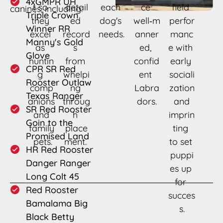
4xGMPR UH 
t so 
detail
each 
ce 
field 
canines, including: 
Triple Crown 
they 
ed 
dog's 
well‑m
perfor
Winner RR 
excel 
record
needs.
anner
manc
Manny's Gold 
as 
s 
ed, 
e with 
Glove
huntin
from 
confid
early 
CPR SR Red 
g 
whelpi
ent 
sociali
Rooster Outlaw 
comp
ng 
Labra
zation
Texas Ranger
anions
throug
dors.
 and 
SR Red Rooster 
 and 
h 
imprin
Goin to the 
family
place
ting 
Promised Land
 pets.
ment. 
to set 
HR Red Rooster 
puppi
Danger Ranger 
es up 
Long Colt 45
for 
Red Rooster 
succes
Bamalama Big 
s.
Black Betty