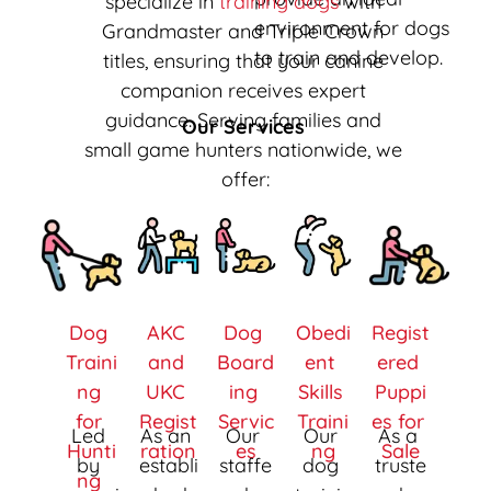
specialize in 
training dogs
 with 
environment for dogs 
Grandmaster and Triple Crown 
to train and develop. 
titles, ensuring that your canine 
companion receives expert 
guidance. Serving families and 
Our Services 
small game hunters nationwide, we 
offer:
Dog 
AKC 
Dog 
Obedi
Regist
Traini
and 
Board
ent 
ered 
ng 
UKC 
ing 
Skills 
Puppi
for 
Regist
Servic
Traini
es for 
Led 
As an 
Our 
Our 
As a 
Hunti
ration
es
ng
Sale
by 
establi
staffe
dog 
truste
ng 