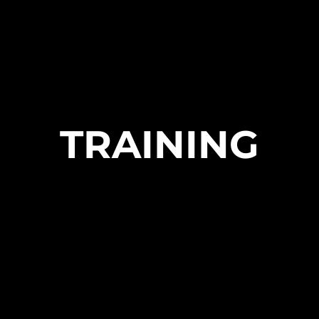
TRAINING