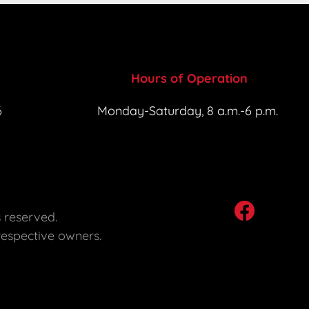
Hours of Operation
6
Monday-Saturday, 8 a.m.-6 p.m. 
s reserved. 

respective owners. 