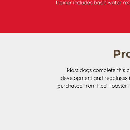
trainer includes basic water r
Pr
Most dogs complete this p
development and readiness to
purchased from Red Rooster Ret