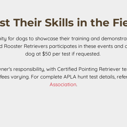
st Their Skills in the Fi
y for dogs to showcase their training and demonstrate th
ed Rooster Retrievers participates in these events and 
dog at $50 per test if requested. 

ner's responsibility, with Certified Pointing Retriever 
ees varying. For complete APLA hunt test details, refer
Association
.
