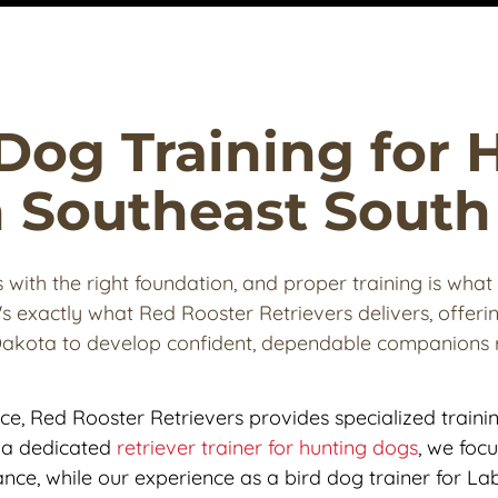
Dog Training for 
in Southeast Sout
with the right foundation, and proper training is what 
's exactly what Red Rooster Retrievers delivers, offering
Dakota to develop confident, dependable companions r
nce, Red Rooster Retrievers provides specialized traini
As a dedicated 
retriever trainer for hunting dogs
, we focu
nce, while our experience as a bird dog trainer for Lab