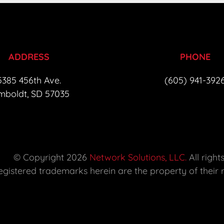
ADDRESS
PHONE
385 456th Ave.  

(605) 941-392
boldt, SD 57035 
 © Copyright 2026 
Network Solutions, LLC.
 All right
 registered trademarks herein are the property of their 