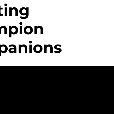
ting 
S/PUPPIES
OTHER THAN HUNTING
TRAINING
N
pion 
panions