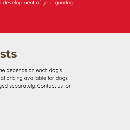
ded development of your gundog.
sts
ine depends on each dog's 
l pricing available for dogs 
ged separately. Contact us for 