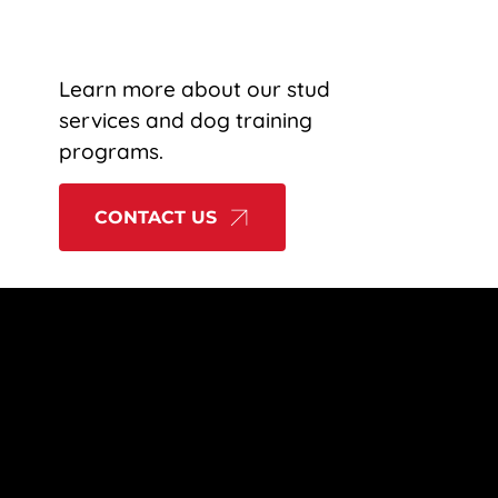
OT FORGOTTEN
PRODUCTS
BLOG
CONTACT
Learn more about our stud 
services and dog training 
programs.
CONTACT US