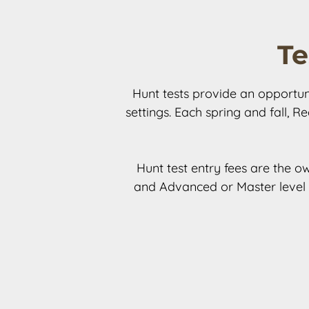
Te
Hunt tests provide an opportunit
settings. Each spring and fall, R
Hunt test entry fees are the ow
and Advanced or Master level f