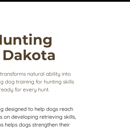
Hunting 
h Dakota
transforms natural ability into 
 dog training for hunting skills 
eady for every hunt.
ng designed to help dogs reach 
s on developing retrieving skills, 
s helps dogs strengthen their 