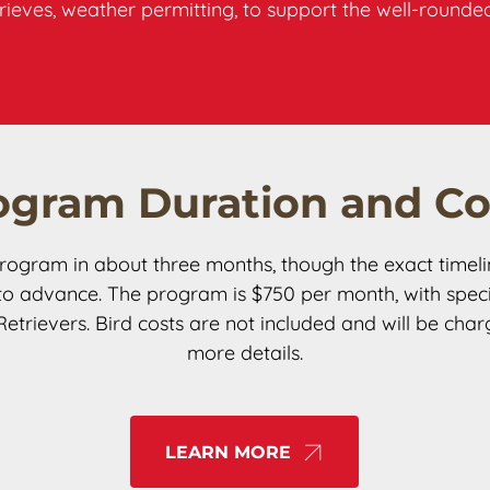
etrieves, weather permitting, to support the well-roun
ogram Duration and Co
rogram in about three months, though the exact timel
 advance. The program is $750 per month, with specia
rievers. Bird costs are not included and will be char
more details.
LEARN MORE