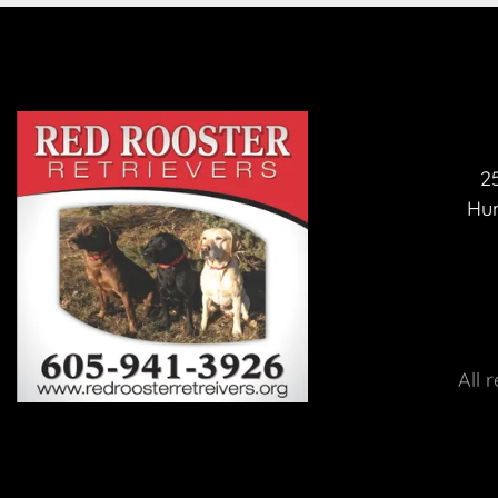
25
Hum
 All