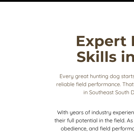
Expert 
Skills 
Every great hunting dog starts 
reliable field performance. That
in Southeast South 
With years of industry experie
their full potential in the field. 
obedience, and field performa