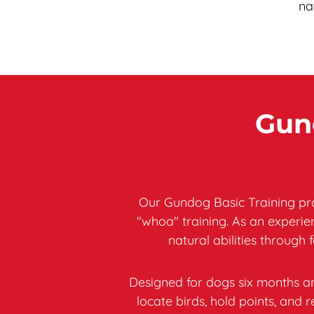
na
Gund
Our Gundog Basic Training pro
"whoa" training. As an experi
natural abilities through 
Designed for dogs six months an
locate birds, hold points, an