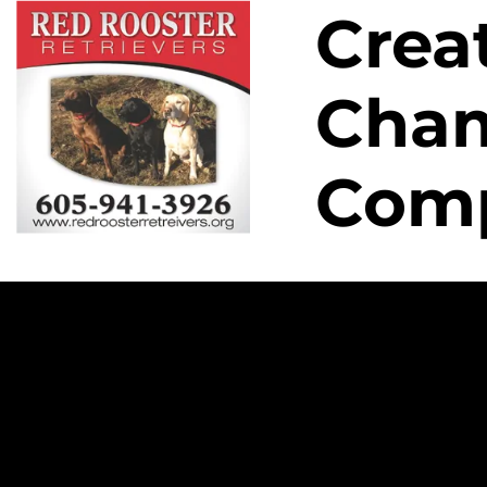
Crea
HOME
MALE
FEMALE
PEDIGREE
LITTER
Cham
Com