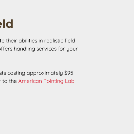
eld
eir abilities in realistic field 
offers handling services for your 
tests costing approximately $95 
 to the 
American Pointing Lab 