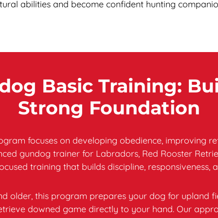
tural abilities and become confident hunting companio
og Basic Training: Bui
Strong Foundation
gram focuses on developing obedience, improving retrie
enced gundog trainer for Labradors, Red Rooster Retrie
focused training that builds discipline, responsiveness, a
d older, this program prepares your dog for upland fi
d retrieve downed game directly to your hand. Our appr