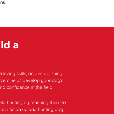
ns.
ld a 
ving skills, and establishing 
vers helps develop your dog's 
nd confidence in the field.
eld hunting by teaching them to 
oach as an upland hunting dog 