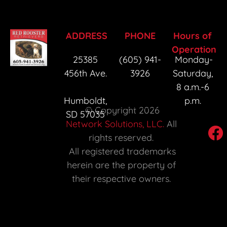
r
ADDRESS
PHONE
Hours of 
Operation
25385 
(605) 941-
Monday-
456th Ave. 
3926
Saturday, 
8 a.m.-6 
Humboldt, 
p.m. 
 © Copyright 2026 
SD 57035 
Network Solutions, LLC.
 All 
rights reserved. 

 All registered trademarks 
herein are the property of 
their respective owners. 