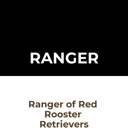
RANGER
Ranger of Red 
Rooster 
Retrievers