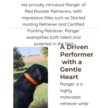
We proudly introduce Ranger of 
Red Rooster Retrievers. With 
impressive titles such as Started 
Hunting Retriever and Certified 
Pointing Retriever, Ranger 
exemplifies both talent and 
potential in the field.
A Driven 
Performer
 with a 
Gentle 
Heart
Ranger is a 
highly 
motivated 
retriever while 