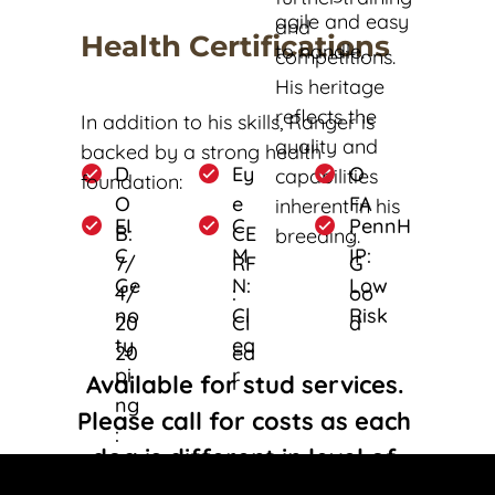
agile and easy 
and 
Health Certifications
to handle. 
competitions. 
His heritage 
reflects the 
In addition to his skills, Ranger is 
quality and 
backed by a strong health 
D
Ey
O
capabilities 
foundation:
O
e 
FA
inherent in his 
EI
C
PennH
B: 
CE
: 
breeding. 
C 
M
IP: 
7/
RF
G
Ge
N: 
Low 
4/
: 
oo
no
Cl
Risk
20
Cl
d
ty
ea
20
ea
pi
r
Available for stud services. 
r
ng
Please call for costs as each 
: 
dog is different in level of 
Cl
titles and training.  
ea